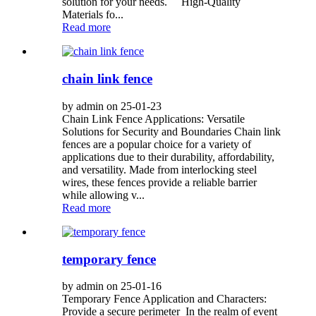
solution for your needs. High-Quality
Materials fo...
Read more
chain link fence
by admin on 25-01-23
Chain Link Fence Applications: Versatile
Solutions for Security and Boundaries Chain link
fences are a popular choice for a variety of
applications due to their durability, affordability,
and versatility. Made from interlocking steel
wires, these fences provide a reliable barrier
while allowing v...
Read more
temporary fence
by admin on 25-01-16
Temporary Fence Application and Characters:
Provide a secure perimeter In the realm of event