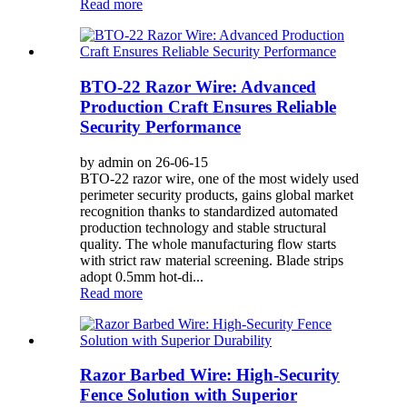
Read more
BTO-22 Razor Wire: Advanced
Production Craft Ensures Reliable
Security Performance
by admin on 26-06-15
BTO-22 razor wire, one of the most widely used
perimeter security products, gains global market
recognition thanks to standardized automated
production technology and stable structural
quality. The whole manufacturing flow starts
with strict raw material screening. Blade strips
adopt 0.5mm hot-di...
Read more
Razor Barbed Wire: High-Security
Fence Solution with Superior