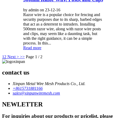
by admin on 23-12-16
Razor wire is a popular choice for fencing and
security purposes due to its sharp, barbed edges
that act as a deterrent to intruders. Installing
500mm razor wire, along with razor wire posts
and clips, may seem like a daunting task, but
with the right guidance, it can be a simple
process. In this...
Read more
1
2
Next >
>>
Page 1 / 2
contact us
Xinpan Metal Wire Mesh Products Co., Ltd.
+8615731881166
sales@xinpanwiremesh.com
NEWLETTER
For inquiries about our products or pricelist, please