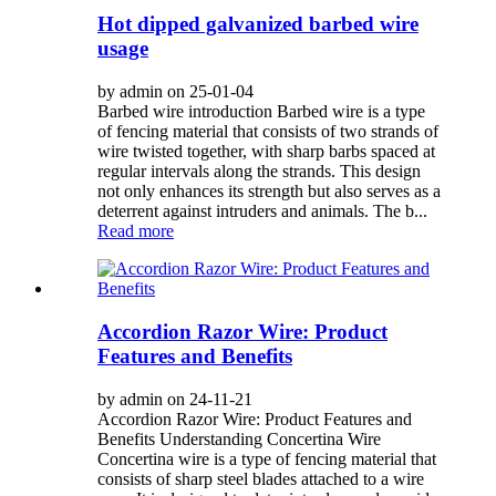
Hot dipped galvanized barbed wire
usage
by admin on 25-01-04
Barbed wire introduction Barbed wire is a type
of fencing material that consists of two strands of
wire twisted together, with sharp barbs spaced at
regular intervals along the strands. This design
not only enhances its strength but also serves as a
deterrent against intruders and animals. The b...
Read more
Accordion Razor Wire: Product
Features and Benefits
by admin on 24-11-21
Accordion Razor Wire: Product Features and
Benefits Understanding Concertina Wire
Concertina wire is a type of fencing material that
consists of sharp steel blades attached to a wire