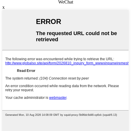
WeChat
x