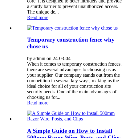
core. It is designed to deter intruders and provide
a sturdy barrier to prevent unauthorized access.
The unique de...
Read more
Temporary construction fence why
chose us
by admin on 24-03-04
When it comes to temporary construction fences,
there are several advantages to choosing us as
your supplier. Our company stands out from the
competition in several key ways, making us the
ideal choice for all of your construction site
security needs. One of the main advantages of
choosing us for...
Read more
A Simple Guide on How to Install
500mm Razor Wire, Posts, and Clips