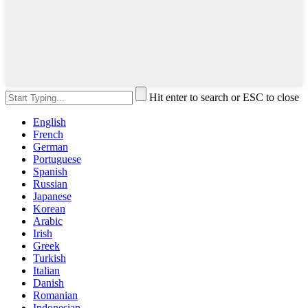
Hit enter to search or ESC to close
English
French
German
Portuguese
Spanish
Russian
Japanese
Korean
Arabic
Irish
Greek
Turkish
Italian
Danish
Romanian
Indonesian