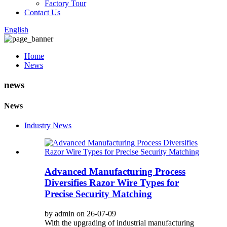
Factory Tour
Contact Us
English
Home
News
news
News
Industry News
Advanced Manufacturing Process
Diversifies Razor Wire Types for
Precise Security Matching
by admin on 26-07-09
With the upgrading of industrial manufacturing