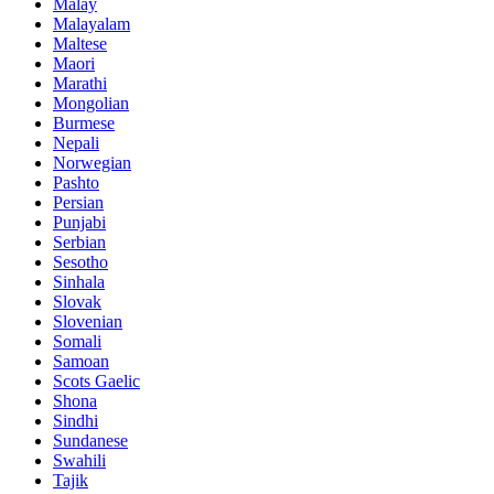
Malay
Malayalam
Maltese
Maori
Marathi
Mongolian
Burmese
Nepali
Norwegian
Pashto
Persian
Punjabi
Serbian
Sesotho
Sinhala
Slovak
Slovenian
Somali
Samoan
Scots Gaelic
Shona
Sindhi
Sundanese
Swahili
Tajik