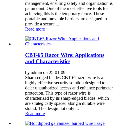
management, ensuring safety and organization is
paramount. One of the most effective tools for
achieving this is the temporary fence. These
portable and movable barriers are designed to
provide a secure ...
Read more
CBT-65 Razor Wire: Applications
and Characteristics
by admin on 25-01-09
Sharp-edged blades CBT 65 razor wire is a
highly effective security solution designed to
deter unauthorized access and enhance perimeter
protection. This type of razor wire is
characterized by its sharp-edged blades, which
are strategically spaced along a durable wire
strand. The design not only ...
Read more