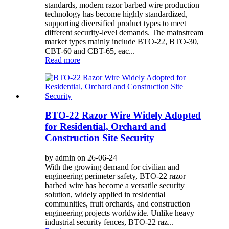
standards, modern razor barbed wire production
technology has become highly standardized,
supporting diversified product types to meet
different security-level demands. The mainstream
market types mainly include BTO-22, BTO-30,
CBT-60 and CBT-65, eac...
Read more
BTO-22 Razor Wire Widely Adopted
for Residential, Orchard and
Construction Site Security
by admin on 26-06-24
With the growing demand for civilian and
engineering perimeter safety, BTO-22 razor
barbed wire has become a versatile security
solution, widely applied in residential
communities, fruit orchards, and construction
engineering projects worldwide. Unlike heavy
industrial security fences, BTO-22 raz...