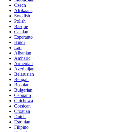
Czech
Afrikaans
Swedish
Polish
Basque
Catalan
Esperanto
Hindi
Lao
Albanian
Amharic
Armenian
Azerbaijani
Belarusian
Bengali
Bosnian
Bulgarian
Cebuano
Chichewa
Corsican
Croatian
Dutch
Estonian
Filipino