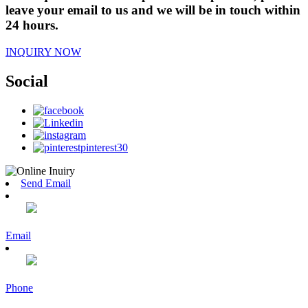
leave your email to us and we will be in touch within
24 hours.
INQUIRY NOW
Social
Send Email
Email
Phone