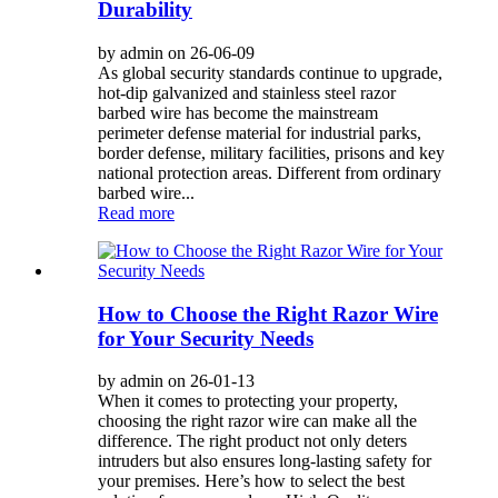
Durability
by admin on 26-06-09
As global security standards continue to upgrade,
hot-dip galvanized and stainless steel razor
barbed wire has become the mainstream
perimeter defense material for industrial parks,
border defense, military facilities, prisons and key
national protection areas. Different from ordinary
barbed wire...
Read more
How to Choose the Right Razor Wire
for Your Security Needs
by admin on 26-01-13
When it comes to protecting your property,
choosing the right razor wire can make all the
difference. The right product not only deters
intruders but also ensures long-lasting safety for
your premises. Here’s how to select the best