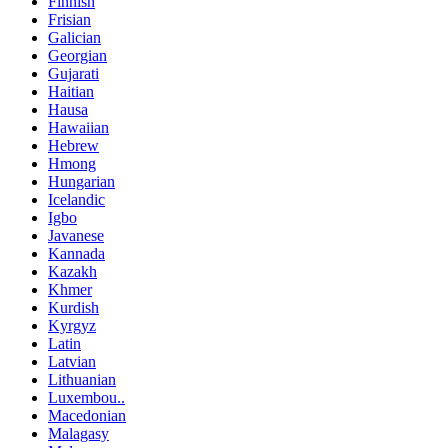
Finnish
Frisian
Galician
Georgian
Gujarati
Haitian
Hausa
Hawaiian
Hebrew
Hmong
Hungarian
Icelandic
Igbo
Javanese
Kannada
Kazakh
Khmer
Kurdish
Kyrgyz
Latin
Latvian
Lithuanian
Luxembou..
Macedonian
Malagasy