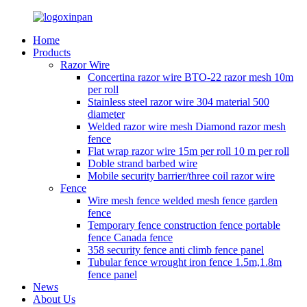
Home
Products
Razor Wire
Concertina razor wire BTO-22 razor mesh 10m
per roll
Stainless steel razor wire 304 material 500
diameter
Welded razor wire mesh Diamond razor mesh
fence
Flat wrap razor wire 15m per roll 10 m per roll
Doble strand barbed wire
Mobile security barrier/three coil razor wire
Fence
Wire mesh fence welded mesh fence garden
fence
Temporary fence construction fence portable
fence Canada fence
358 security fence anti climb fence panel
Tubular fence wrought iron fence 1.5m,1.8m
fence panel
News
About Us